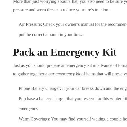
More than just worrying about a flat, you also need to be sure y
pressure and worn tires can reduce your tire’s traction.
Air Pressure: Check your owner’s manual for the recommend
put the correct amount in your tires.
Pack an Emergency Kit
Just as you should prepare an emergency kit in advance of torn
to gather together a
car emergency kit
of items that will prove ve
Phone Battery Charger: If your car breaks down and the engi
Purchase a battery charger that you reserve for this winter ki
emergency.
Warm Coverings: You may find yourself waiting a couple hour