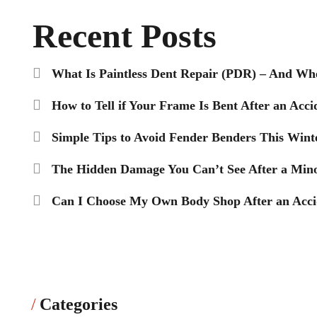
Recent Posts
What Is Paintless Dent Repair (PDR) – And Wh
How to Tell if Your Frame Is Bent After an Acci
Simple Tips to Avoid Fender Benders This Wint
The Hidden Damage You Can’t See After a Mino
Can I Choose My Own Body Shop After an Accid
Categories