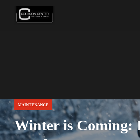
MAINTENANCE
Winter is Coming: I