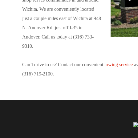
Wichita. We are conveniently located
just a couple miles east of Wichita at 948
N. Andover Rd. just off I-35 in
Andover. Call us today at (316) 733-
9310.
Can’t drive to us? Contact our convenient
towing service
av
(316) 719-2100.