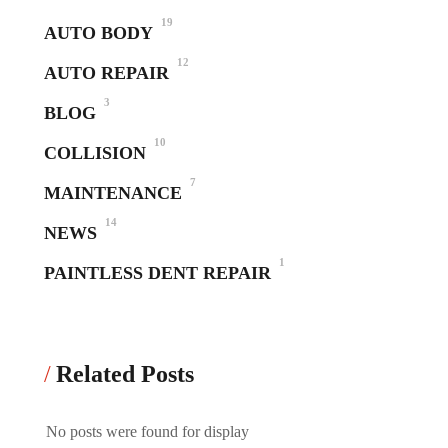
19
AUTO BODY
12
AUTO REPAIR
3
BLOG
10
COLLISION
7
MAINTENANCE
14
NEWS
1
PAINTLESS DENT REPAIR
Related Posts
No posts were found for display