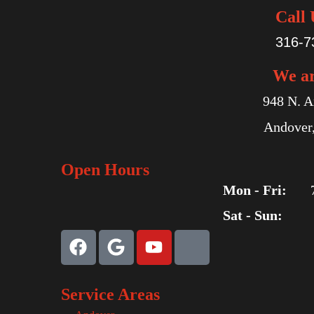
Call 
316-7
We a
948 N. A
Andover
Open Hours
Mon - Fri:
Sat - Sun:
Service Areas