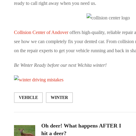
ready to call right away when you need us.
Collision Center of Andover
offers high-quality, reliable repair
see how we can completely fix your dented car. From collision re
on the repair experts to get your vehicle running and back in sh
Be Winter Ready before our next Wichita winter!
VEHICLE
WINTER
Oh deer! What happens AFTER I
hit a deer?