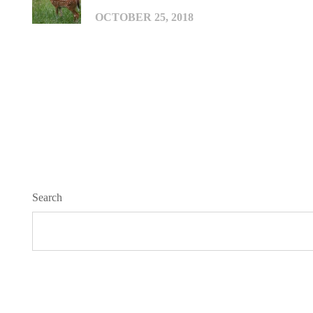
OCTOBER 25, 2018
Search