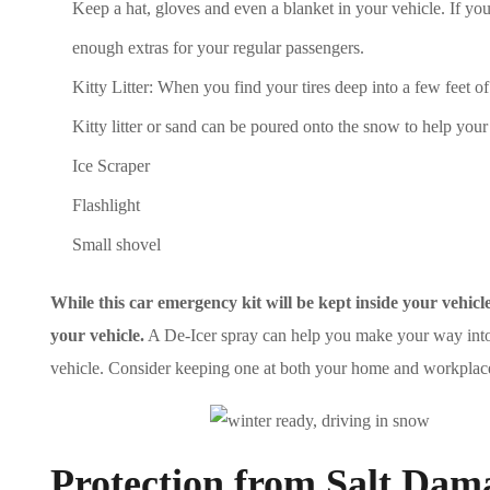
Keep a hat, gloves and even a blanket in your vehicle. If you
enough extras for your regular passengers.
Kitty Litter: When you find your tires deep into a few feet 
Kitty litter or sand can be poured onto the snow to help your 
Ice Scraper
Flashlight
Small shovel
While this car emergency kit will be kept inside your vehi
your vehicle.
A De-Icer spray can help you make your way into a c
vehicle. Consider keeping one at both your home and workplace
Protection from Salt Dam