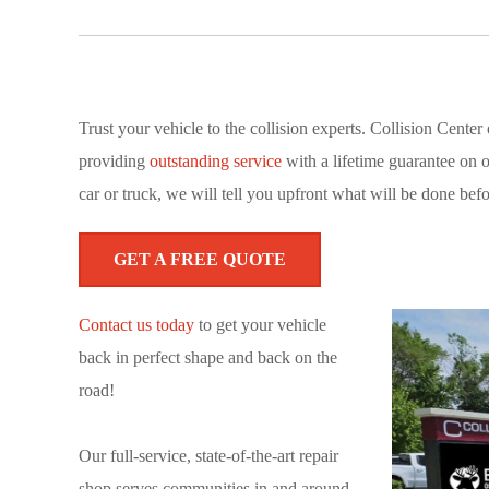
Trust your vehicle to the collision experts. Collision Cent
providing
outstanding service
with a lifetime guarantee on 
car or truck, we will tell you upfront what will be done befo
GET A FREE QUOTE
Contact us today
to get your vehicle
back in perfect shape and back on the
road!
Our full-service, state-of-the-art repair
shop serves communities in and around