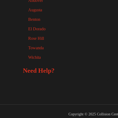
Andover
Augusta
Benton
El Dorado
Rose Hill
Towanda
Wichita
Need Help?
FREE
Copyright © 2025 Collision Cent