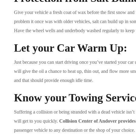
Give your vehicle a fresh coat of wax before the first snow and t
problem it once was with older vehicles, salt can build up in so
Have the wheel wells and underbody washed regularly to keep t
Let your Car Warm Up:
Just because you can start driving once you’ve started your car 
will give the oil a chance to heat up, thin out, and flow more s
and that should provide enough idle time.
Know your Towing Servic
Suffering a collision or being stranded with a dead vehicle isn’t
will get to you quickly.
Collision Center of Andover provide
passenger vehicle to any destination or the shop of your choice