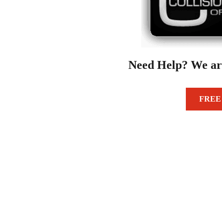
Need Help? We ar
FREE