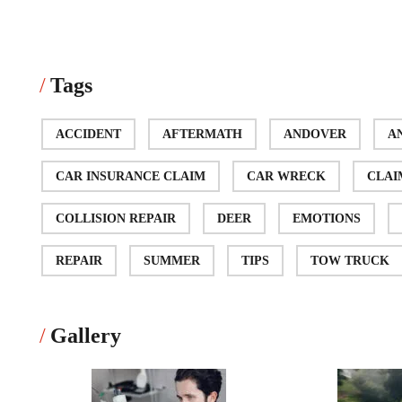
Tags
ACCIDENT
AFTERMATH
ANDOVER
A
CAR INSURANCE CLAIM
CAR WRECK
CLAI
COLLISION REPAIR
DEER
EMOTIONS
REPAIR
SUMMER
TIPS
TOW TRUCK
Gallery