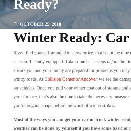
Ready?
OCTOBER 25, 2018
Winter Ready: Car
If you find yourself stranded in snow or ice, that is not the time
car is sufficiently equipped. Take some basic steps
before
the fir
ensure you and your family are prepared for problems you may
wintry roads. At
Collision Center of Andover
, we see the damag
on vehicles. Once you pull your winter coat out of storage and s
your furnace, that’s also the time to take the necessary measure
you’re in good shape before the worst of winter strikes.
Most of the ways you can get your car or truck winter read
weather can be done by yourself if you have some basic or 