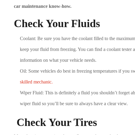
car maintenance know-how.
Check Your Fluids
Coolant: Be sure you have the coolant filled to the maximum
keep your fluid from freezing. You can find a coolant tester 
information on what your vehicle needs.
Oil: Some vehicles do best in freezing temperatures if you sw
skilled mechanic.
Wiper Fluid: This is definitely a fluid you shouldn’t forget ab
wiper fluid so you’ll be sure to always have a clear view.
Check Your Tires