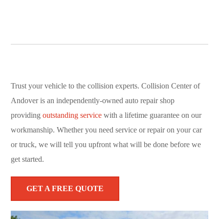
Trust your vehicle to the collision experts. Collision Center of
Andover is an independently-owned auto repair shop
providing
outstanding service
with a lifetime guarantee on our
workmanship. Whether you need service or repair on your car
or truck, we will tell you upfront what will be done before we
get started.
GET A FREE QUOTE