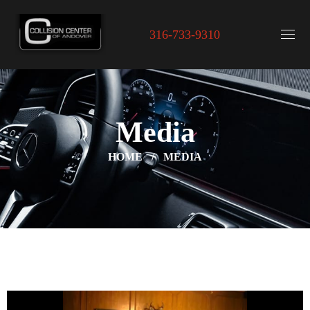
316-733-9310
Media
HOME
MEDIA