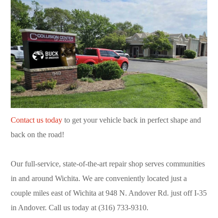
Contact us today
to get your vehicle back in perfect shape and
back on the road!
Our full-service, state-of-the-art repair shop serves communities
in and around Wichita. We are conveniently located just a
couple miles east of Wichita at 948 N. Andover Rd. just off I-35
in Andover. Call us today at (316) 733-9310.