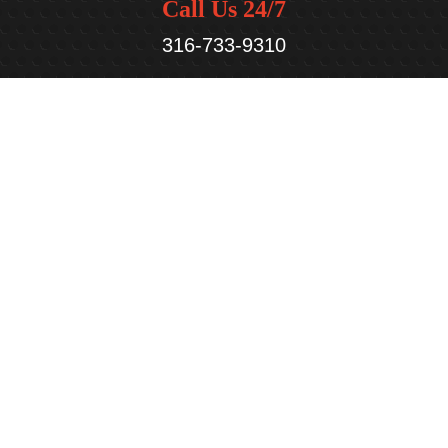
Call Us 24/7
316-733-9310
We are Here
948 N. Andover Rd,
Andover, KS 67002
Open Hours
Mon - Fri:
7:30 am - 5:30 pm
Sat - Sun:
Closed
Service Areas
Andover