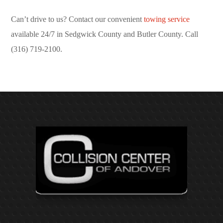
Can’t drive to us? Contact our convenient
towing service
available 24/7 in Sedgwick County and Butler County. Call
(316) 719-2100.