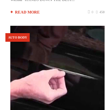
READ MORE
0
450
AUTO BODY