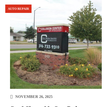
AUTO REPAIR
NOVEMBER 26, 2025