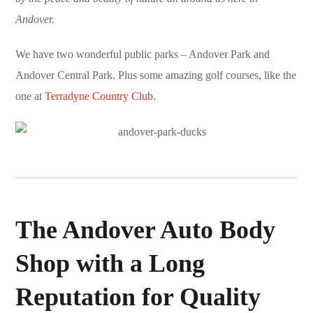
Andover.
We have two wonderful public parks – Andover Park and
Andover Central Park. Plus some amazing golf courses, like the
one at
Terradyne Country Club
.
The Andover Auto Body
Shop with a Long
Reputation for Quality