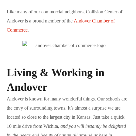
Like many of our commercial neighbors, Collision Center of
Andover is a proud member of the
Andover Chamber of
Commerce
.
Living & Working in
Andover
Andover is known for many wonderful things. Our schools are
the envy of surrounding towns. It’s almost a surprise we are
located so close to the largest city in Kansas. Just take a quick
10 mile drive from Wichita,
and you will instantly be delighted
by the peace and beauty of nature all around us here in