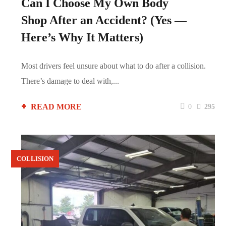
Can I Choose My Own Body
Shop After an Accident? (Yes —
Here’s Why It Matters)
Most drivers feel unsure about what to do after a collision.
There’s damage to deal with,...
READ MORE
0
295
COLLISION