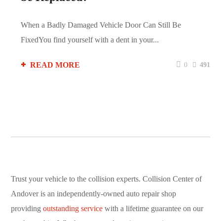
When a Badly Damaged Vehicle Door Can Still Be
FixedYou find yourself with a dent in your...
READ MORE
0
491
Trust your vehicle to the collision experts. Collision Center of
Andover is an independently-owned auto repair shop
providing
outstanding service
with a lifetime guarantee on our