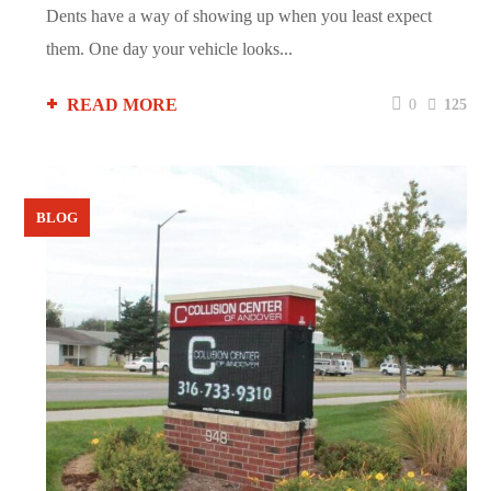
Dents have a way of showing up when you least expect
them. One day your vehicle looks...
READ MORE
0
125
BLOG