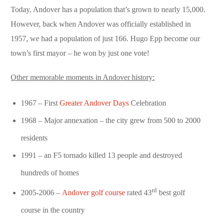
Today, Andover has a population that’s grown to nearly 15,000.
However, back when Andover was officially established in
1957, we had a population of just 166. Hugo Epp become our
town’s first mayor – he won by just one vote!
Other memorable moments in Andover history:
1967 – First
Greater Andover Days
Celebration
1968 – Major annexation – the city grew from 500 to 2000
residents
1991 – an F5 tornado killed 13 people and destroyed
hundreds of homes
rd
2005-2006 –
Andover golf course
rated 43
best golf
course in the country