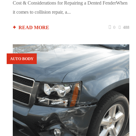
Cost & Considerations for Repairing a Dented FenderWhen
it comes to collision repair, a...
READ MORE
0
488
AUTO BODY