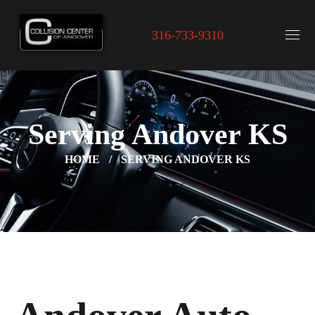
316-733-9310
Serving Andover KS
HOME
SERVING ANDOVER KS