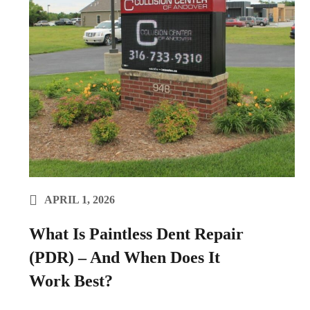
APRIL 1, 2026
What Is Paintless Dent Repair
(PDR) – And When Does It
Work Best?