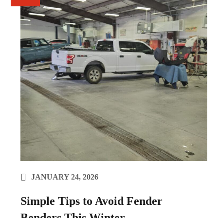
JANUARY 24, 2026
Simple Tips to Avoid Fender
Benders This Winter