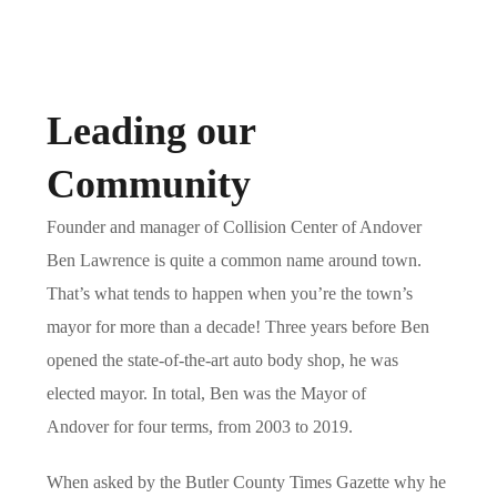
Leading our
Community
Founder and manager of Collision Center of Andover
Ben Lawrence is quite a common name around town.
That’s what tends to happen when you’re the town’s
mayor for more than a decade! Three years before Ben
opened the state-of-the-art auto body shop, he was
elected mayor. In total, Ben was the
Mayor of
Andover
for four terms, from 2003 to 2019.
When asked by the Butler County Times Gazette why he