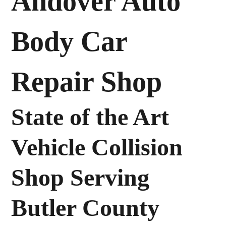
Andover Auto
Body Car
Repair Shop
State of the Art
Vehicle Collision
Shop Serving
Butler County