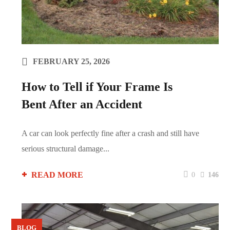
FEBRUARY 25, 2026
How to Tell if Your Frame Is
Bent After an Accident
A car can look perfectly fine after a crash and still have
serious structural damage...
READ MORE
0
146
BLOG