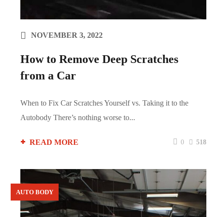
NOVEMBER 3, 2022
How to Remove Deep Scratches
from a Car
When to Fix Car Scratches Yourself vs. Taking it to the
Autobody There’s nothing worse to...
READ MORE
0
518
AUTO BODY