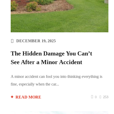
DECEMBER 19, 2025
The Hidden Damage You Can’t
See After a Minor Accident
A minor accident can fool you into thinking everything is
fine, especially when the car...
READ MORE
0
253