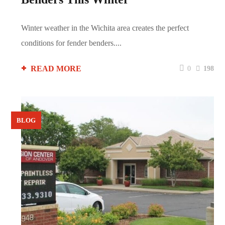
Winter weather in the Wichita area creates the perfect
conditions for fender benders....
READ MORE
0
198
BLOG