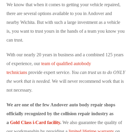
We know that when it comes to getting your vehicle repaired,
there are several options available to you in Andover and
nearby Wichita. But with such a large investment as a vehicle
is, you want to trust yours in the hands of a team you know you
can trust.
With our nearly 20 years in business and a combined 125 years
of experience, our
team of qualified autobody
technicians
provide expert service.
You can trust us to do ONLY
the work that is needed.
We will never recommend work that is
not necessary.
We are one of the few Andover auto body repair shops
officially recognized by the collision repair industry as
a
Gold Class i-Card facility
.
We also guarantee the quality of
our workmanship by providing a
limited lifetime warranty
on