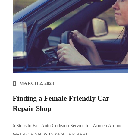
MARCH 2, 2023
Finding a Female Friendly Car
Repair Shop
6 Steps to Fair Auto Collision Service for Women Around
Wichita “HANDS DOWN THE BEST...