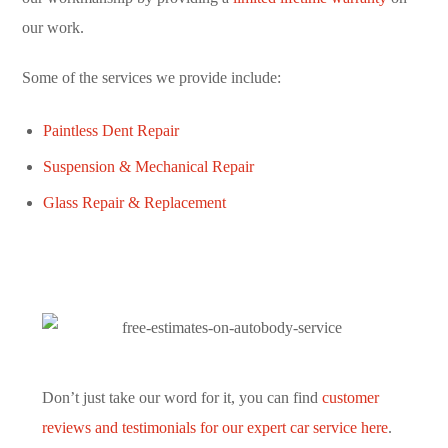
our work.
Some of the services we provide include:
Paintless Dent Repair
Suspension & Mechanical Repair
Glass Repair & Replacement
Don’t just take our word for it, you can find
customer
reviews and testimonials for our expert car service here
.