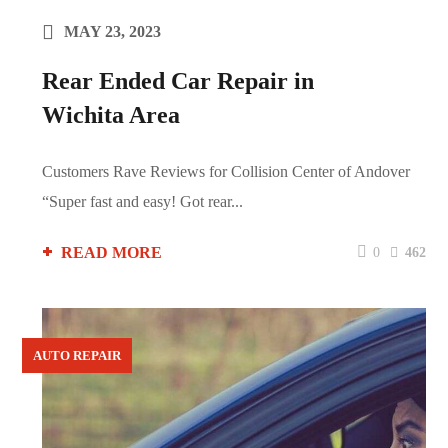
MAY 23, 2023
Rear Ended Car Repair in
Wichita Area
Customers Rave Reviews for Collision Center of Andover
“Super fast and easy! Got rear...
READ MORE
0
462
AUTO REPAIR