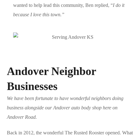
wanted to help lead this community, Ben replied, “
I do it
because I love this town.”
Andover Neighbor
Businesses
We have been fortunate to have wonderful neighbors doing
business alongside our Andover auto body shop here on
Andover Road.
Back in 2012, the wonderful
The Rusted Rooster
opened. What