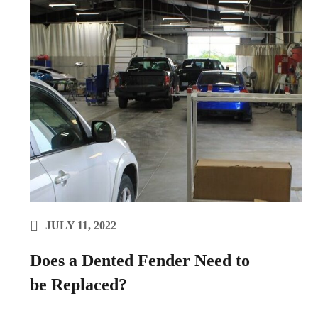
JULY 11, 2022
Does a Dented Fender Need to
be Replaced?