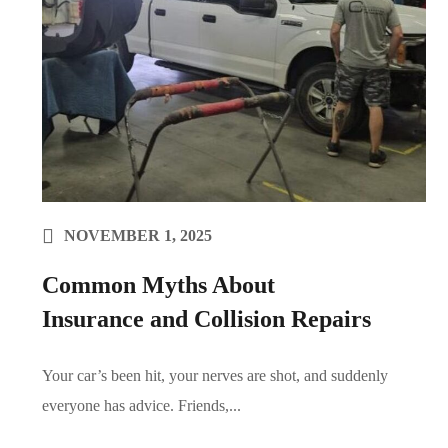
NOVEMBER 1, 2025
Common Myths About
Insurance and Collision Repairs
Your car’s been hit, your nerves are shot, and suddenly
everyone has advice. Friends,...