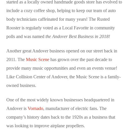
started as a locally owned handmade goods store has evolved to
include a cozy coffee shop, helping to keep our team of auto
body technicians caffeinated for many years! The Rusted
Rooster is regularly voted as a Local Favorite in community
polls and was named
the Andover Best Business in 2018!
Another great Andover business opened on our street back in
2011. The
Music Scene
has grown over the past decade to
provide many music opportunities and even an events venue!
Like Collision Center of Andover, the Music Scene is a family-
owned business.
One of the most widely known businesses headquartered in
Andover is
Vornado
, manufacturer of electric fans. The
company’s history dates back to the 1920s as a business that
was looking to improve airplane propellers.