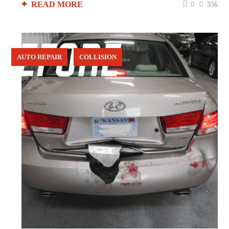
READ MORE
0
356
AUTO REPAIR
COLLISION