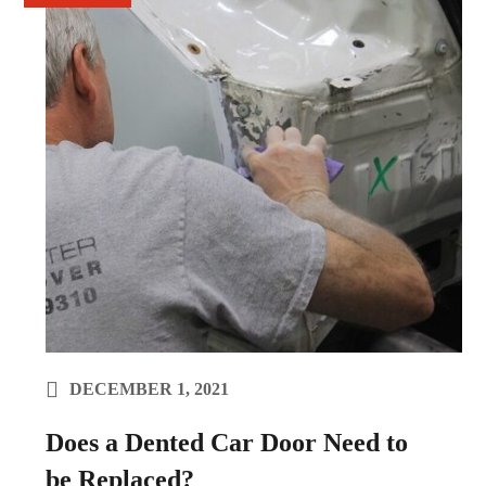
DECEMBER 1, 2021
Does a Dented Car Door Need to
be Replaced?