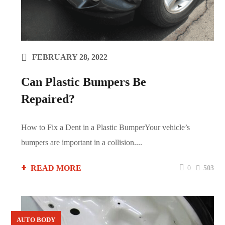
FEBRUARY 28, 2022
Can Plastic Bumpers Be
Repaired?
How to Fix a Dent in a Plastic BumperYour vehicle’s
bumpers are important in a collision....
READ MORE
0
503
AUTO BODY