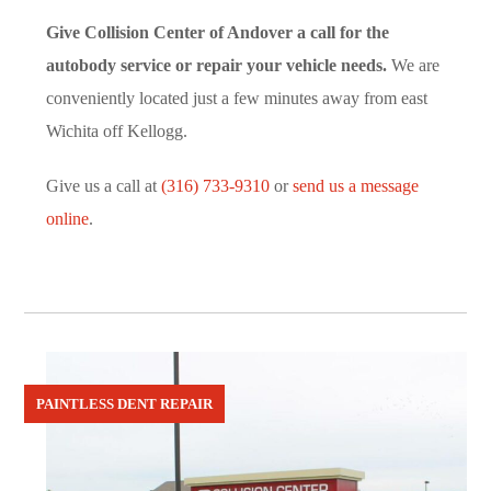
Give Collision Center of Andover a call for the
autobody service or repair your vehicle needs.
We are
conveniently located just a few minutes away from east
Wichita off Kellogg.
Give us a call at
(316) 733-9310
or
send us a message
online
.
PAINTLESS DENT REPAIR