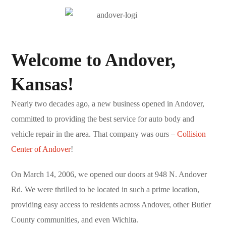
Welcome to Andover,
Kansas!
Nearly two decades ago, a new business opened in Andover,
committed to providing the best service for auto body and
vehicle repair in the area. That company was ours –
Collision
Center of Andover
!
On March 14, 2006, we opened our doors at 948 N. Andover
Rd. We were thrilled to be located in such a prime location,
providing easy access to residents across Andover, other Butler
County communities, and even Wichita.