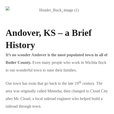
Andover, KS – a Brief
History
It’s no wonder Andover is the most populated town in all of
Butler County.
Even many people who work in Wichita flock
to our wonderful town to raise their families.
th
Our town has roots that go back to the late 19
century. The
area was originally called Minneha, then changed to Cloud City
after Mr. Cloud, a local railroad engineer who helped build a
railroad through town.