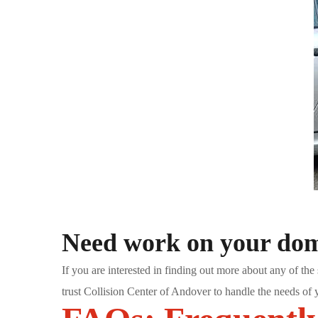
Need work on your dome
If you are interested in finding out more about any of the 
trust Collision Center of Andover to handle the needs of 