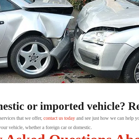
stic or imported vehicle? Re
services that we offer,
contact us today
and see just how we can help you!
your vehicle, whether a foreign car or domestic.