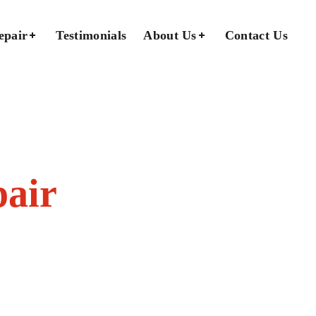
epair
Testimonials
About Us
Contact Us
pair