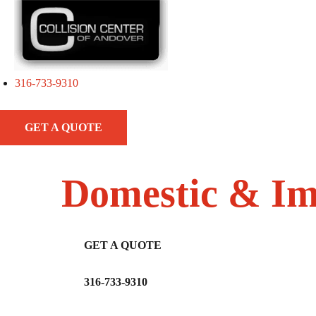
316-733-9310
GET A QUOTE
Domestic & Im
GET A QUOTE
316-733-9310