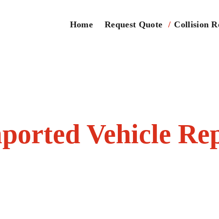
Home
Request Quote
Collision R
ported Vehicle Re