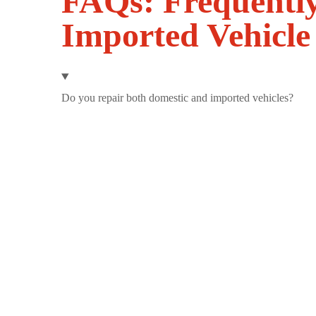
FAQs: Frequentl
Imported Vehicle
Do you repair both domestic and imported vehicles?