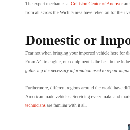
The expert mechanics at
Collision Center of Andover
are
from all across the Wichita area have relied on for their 
Domestic or Impo
Fear not when bringing your imported vehicle here for dia
From AC to engine, our equipment is the best in the indus
gathering the necessary information used to repair impor
Furthermore, different regions around the world have diff
American made vehicles. Servicing every make and model r
technicians
are familiar with it all.