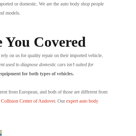
imported or domestic. We are the auto body shop people
and models.
e You Covered
ly on us for quality repair on their imported vehicle.
t used to diagnose domestic cars isn’t suited for
quipment for both types of vehicles.
erent from European, and both of those are different from
t
Collision Center of Andover
. Our
expert auto body