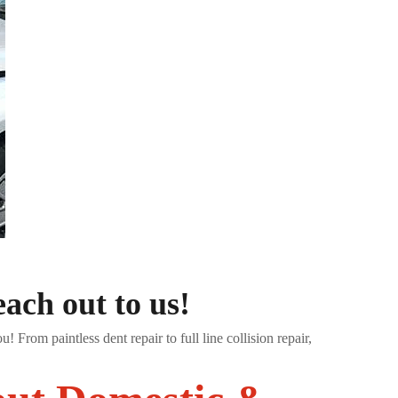
ach out to us!
 From paintless dent repair to full line collision repair,