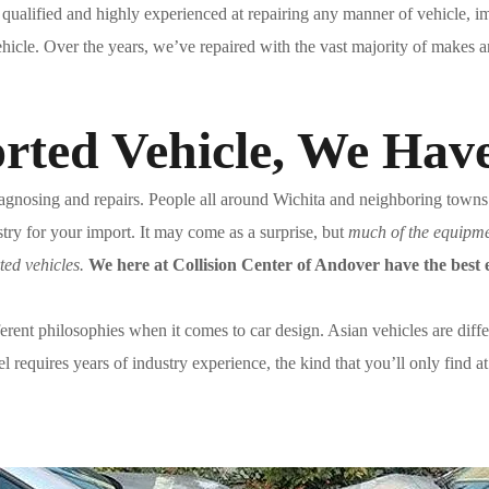
 qualified and highly experienced at repairing any manner of vehicle, 
vehicle. Over the years, we’ve repaired with the vast majority of makes 
rted Vehicle, We Hav
gnosing and repairs. People all around Wichita and neighboring towns re
try for your import. It may come as a surprise, but
much of the equipmen
ted vehicles.
We here at Collision Center of Andover have the best e
erent philosophies when it comes to car design. Asian vehicles are diff
equires years of industry experience, the kind that you’ll only find a