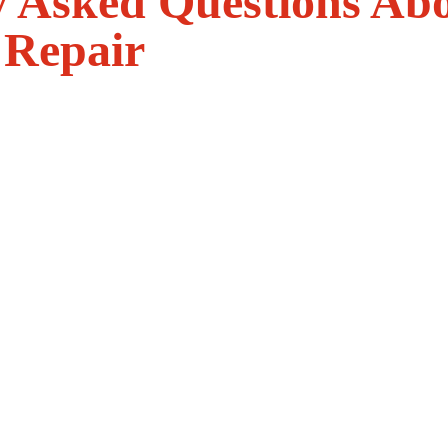
y Asked Questions Ab
 Repair