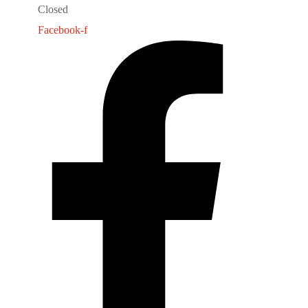
Closed
Facebook-f