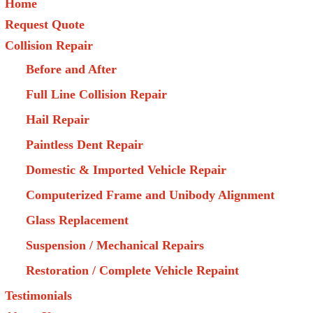
Home
Request Quote
Collision Repair
Before and After
Full Line Collision Repair
Hail Repair
Paintless Dent Repair
Domestic & Imported Vehicle Repair
Computerized Frame and Unibody Alignment
Glass Replacement
Suspension / Mechanical Repairs
Restoration / Complete Vehicle Repaint
Testimonials