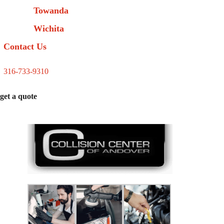
Towanda
Wichita
Contact Us
316-733-9310
get a quote