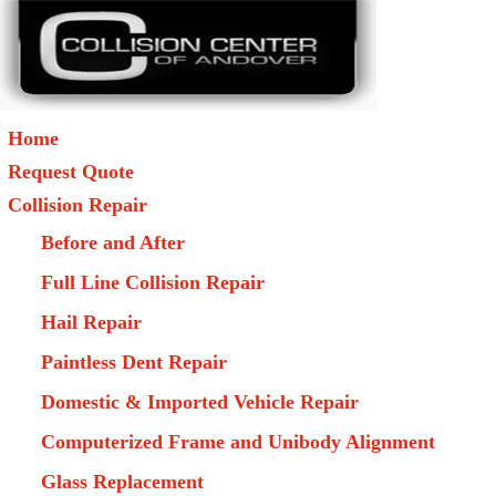
Home
Request Quote
Collision Repair
Before and After
Full Line Collision Repair
Hail Repair
Paintless Dent Repair
Domestic & Imported Vehicle Repair
Computerized Frame and Unibody Alignment
Glass Replacement