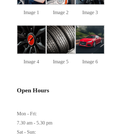
Image 1
Image 2
Image 3
Image 4
Image 5
Image 6
Open Hours
Mon - Fri:
7.30 am - 5.30 pm
Sat - Sun: