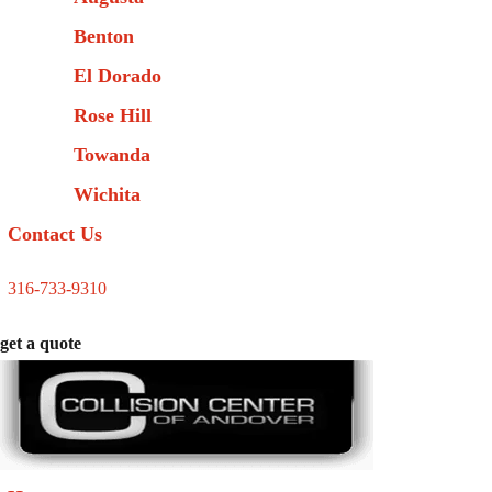
Benton
El Dorado
Rose Hill
Towanda
Wichita
Contact Us
316-733-9310
get a quote