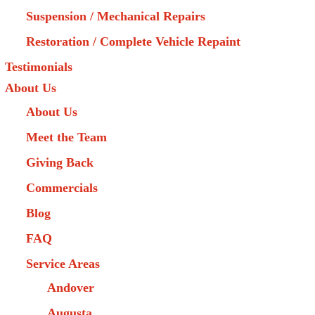
Suspension / Mechanical Repairs
Restoration / Complete Vehicle Repaint
Testimonials
About Us
About Us
Meet the Team
Giving Back
Commercials
Blog
FAQ
Service Areas
Andover
Augusta