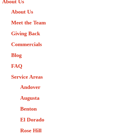
About Us
About Us
Meet the Team
Giving Back
Commercials
Blog
FAQ
Service Areas
Andover
Augusta
Benton
El Dorado
Rose Hill