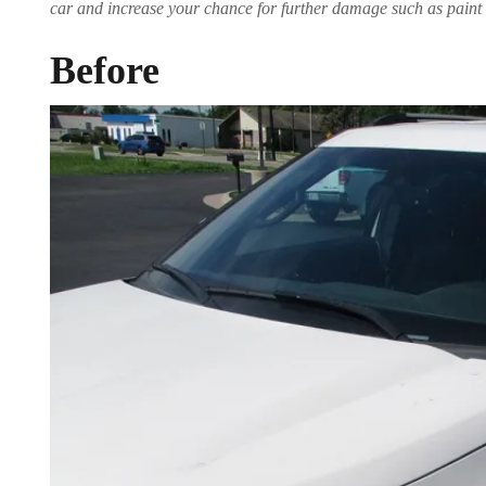
car and increase your chance for further damage such as paint 
Before