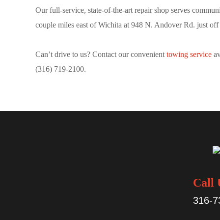
Our full-service, state-of-the-art repair shop serves commun
couple miles east of Wichita at 948 N. Andover Rd. just off
Can’t drive to us? Contact our convenient
towing service
av
(316) 719-2100.
Call 
316-7