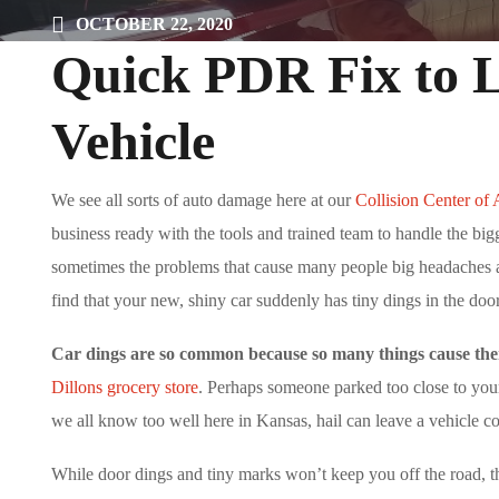
OCTOBER 22, 2020
Quick PDR Fix to Li
Vehicle
We see all sorts of auto damage here at our
Collision Center of
business ready with the tools and trained team to handle the bigg
sometimes the problems that cause many people big headaches are 
find that your new, shiny car suddenly has tiny dings in the door
Car dings are so common because so many things cause th
Dillons grocery store
. Perhaps someone parked too close to your
we all know too well here in Kansas, hail can leave a vehicle c
While door dings and tiny marks won’t keep you off the road, th