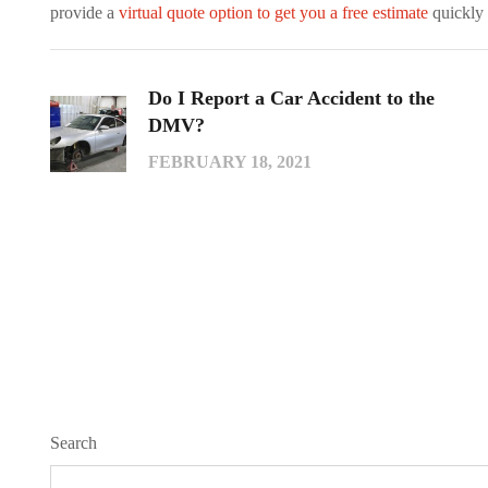
provide a
virtual quote option to get you a free estimate
quickly 
Do I Report a Car Accident to the
DMV?
FEBRUARY 18, 2021
Search