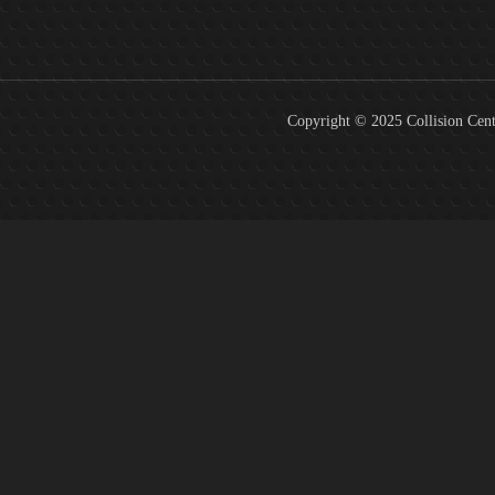
Copyright © 2025 Collision Cent