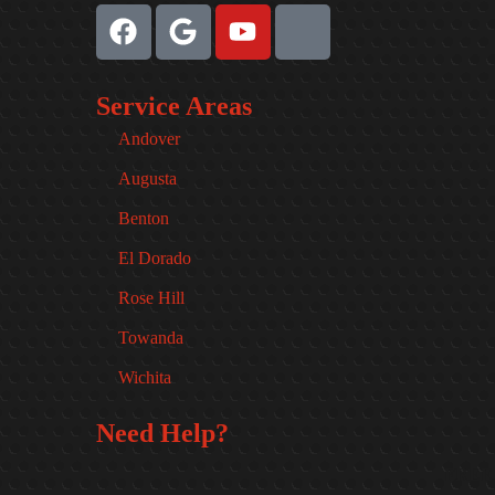
Service Areas
Andover
Augusta
Benton
El Dorado
Rose Hill
Towanda
Wichita
Need Help?
FREE