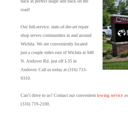
back in perfect shape and back on the
road!
Our full-service, state-of-the-art repair
shop serves communities in and around
Wichita. We are conveniently located
just a couple miles east of Wichita at 948
N. Andover Rd. just off I-35 in
Andover. Call us today at (316) 733-
9310.
Can’t drive to us? Contact our convenient
towing service
av
(316) 719-2100.