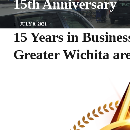
15th Anniversary
JULY 8, 2021
15 Years in Busines
Greater Wichita ar