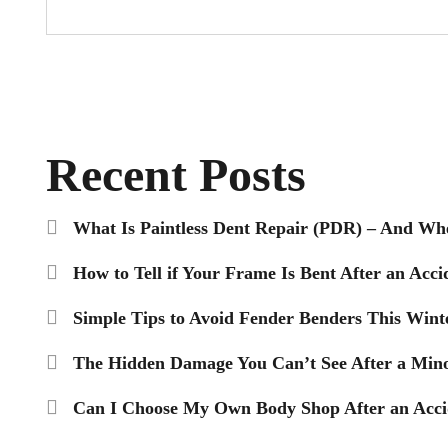
Recent Posts
What Is Paintless Dent Repair (PDR) – And Wh
How to Tell if Your Frame Is Bent After an Acci
Simple Tips to Avoid Fender Benders This Wint
The Hidden Damage You Can’t See After a Mino
Can I Choose My Own Body Shop After an Accid