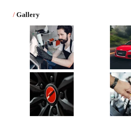
Gallery