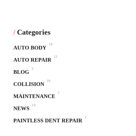
Categories
19
AUTO BODY
12
AUTO REPAIR
3
BLOG
10
COLLISION
7
MAINTENANCE
14
NEWS
1
PAINTLESS DENT REPAIR