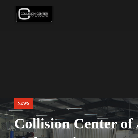
NEWS
Collision Center of