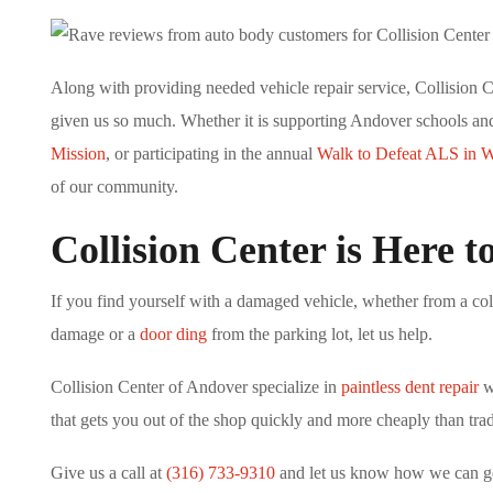
Along with providing needed vehicle repair service, Collision 
given us so much. Whether it is supporting Andover schools a
Mission
, or participating in the annual
Walk to Defeat ALS in W
of our community.
Collision Center is Here t
If you find yourself with a damaged vehicle, whether from a coll
damage or a
door ding
from the parking lot, let us help.
Collision Center of Andover specialize in
paintless dent repair
wh
that gets you out of the shop quickly and more cheaply than trad
Give us a call at
(316) 733-9310
and let us know how we can get