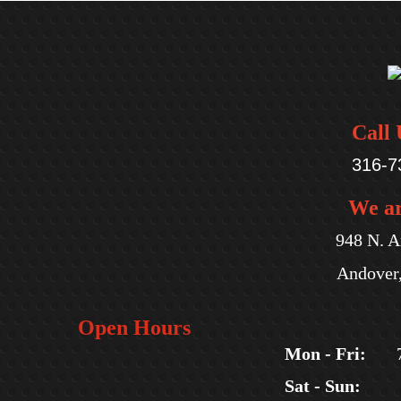
Call 
316-7
We a
948 N. A
Andover
Open Hours
Mon - Fri:
Sat - Sun: