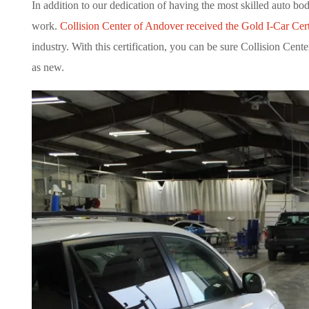
In addition to our dedication of having the most skilled auto b
work.
Collision Center of Andover received the Gold I-Car Cert
industry. With this certification, you can be sure Collision Ce
as new.