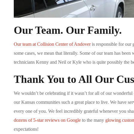
Our Team. Our Family.
Our team at Collision Center of Andover
is responsible for our 
some cases, we mean that literally. Some of our team has been w
technicians Kenny and Neil or Kyle who is quite possibly the be
Thank You to All Our Cu
We wouldn’t be celebrating if it wasn’t for all of our wonderful
our Kansas communities such a great place to live. We have ser
every one of you. We feel incredibly grateful whenever you sh
dozens of 5-star reviews on Google
to the many
glowing custom
expectations!