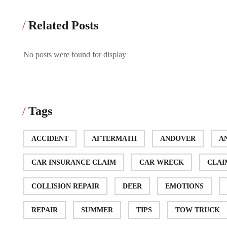
Related Posts
No posts were found for display
Tags
ACCIDENT
AFTERMATH
ANDOVER
A
CAR INSURANCE CLAIM
CAR WRECK
CLAI
COLLISION REPAIR
DEER
EMOTIONS
REPAIR
SUMMER
TIPS
TOW TRUCK