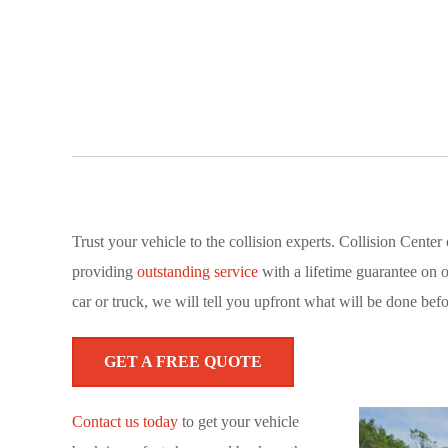
Trust your vehicle to the collision experts. Collision Cent
providing
outstanding service
with a lifetime guarantee on 
car or truck, we will tell you upfront what will be done befo
GET A FREE QUOTE
Contact us today
to get your vehicle