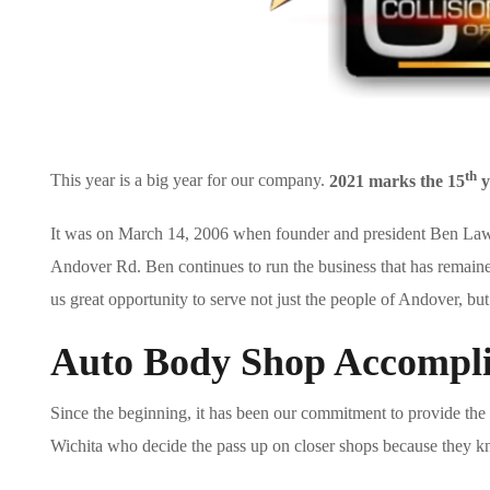
th
This year is a big year for our company.
2021 marks the 15
y
It was on March 14, 2006 when founder and president Ben Lawr
Andover Rd. Ben continues to run the business that has remained 
us great opportunity to serve not just the people of Andover, bu
Auto Body Shop Accompl
Since the beginning, it has been our commitment to provide the 
Wichita who decide the pass up on closer shops because they kno