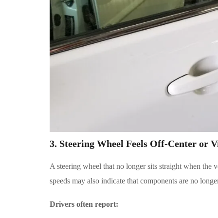
3. Steering Wheel Feels Off-Center or V
A steering wheel that no longer sits straight when the v
speeds may also indicate that components are no longer
Drivers often report: