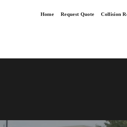
Home
Request Quote
Collision R