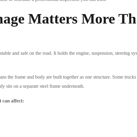
age Matters More Th
table and safe on the road. It holds the engine, suspension, steering sy
s the frame and body are built together as one structure. Some trucks
y sits on a separate steel frame underneath.
t can affect: