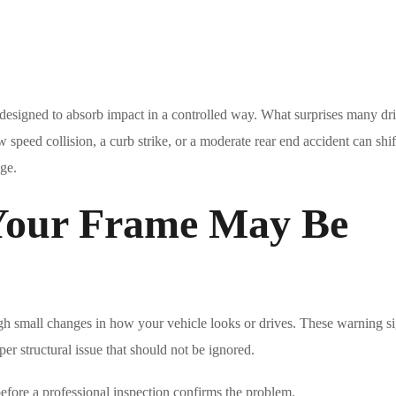
 designed to absorb impact in a controlled way. What surprises many dri
ow speed collision, a curb strike, or a moderate rear end accident can shift
age.
our Frame May Be
gh small changes in how your vehicle looks or drives. These warning s
per structural issue that should not be ignored.
efore a professional inspection confirms the problem.