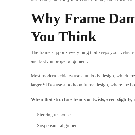
Why Frame Dam
You Think
The frame supports everything that keeps your vehicle s
and body in proper alignment.
Most modern vehicles use a unibody design, which mean
larger SUVs use a body on frame design, where the bod
When that structure bends or twists, even slightly, i
Steering response
Suspension alignment