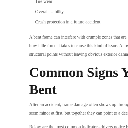
Tire wear
Overall stability
Crash protection in a future accident
A bent frame can interfere with crumple zones that are
how little force it takes to cause this kind of issue. A l
structural points without leaving obvious exterior dam
Common Signs Y
Bent
After an accident, frame damage often shows up throu
seem minor at first, but together they can point to a dee
Below are the most common indicators drivers notice b