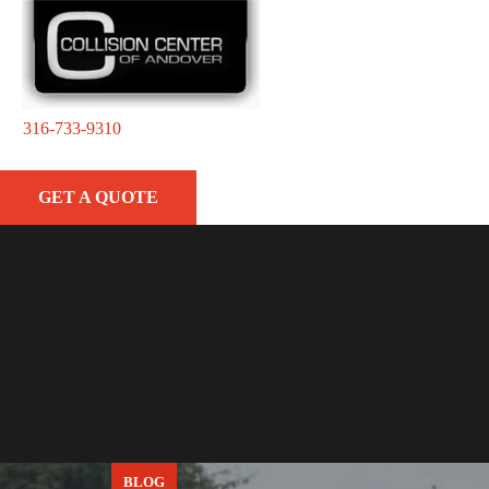
316-733-9310
GET A QUOTE
BLOG