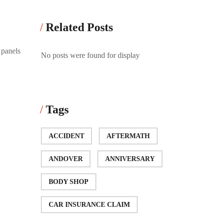
Related Posts
 panels
No posts were found for display
Tags
ACCIDENT
AFTERMATH
ANDOVER
ANNIVERSARY
BODY SHOP
CAR INSURANCE CLAIM