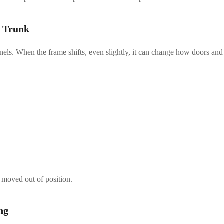
r Trunk
anels. When the frame shifts, even slightly, it can change how doors and
 moved out of position.
ng