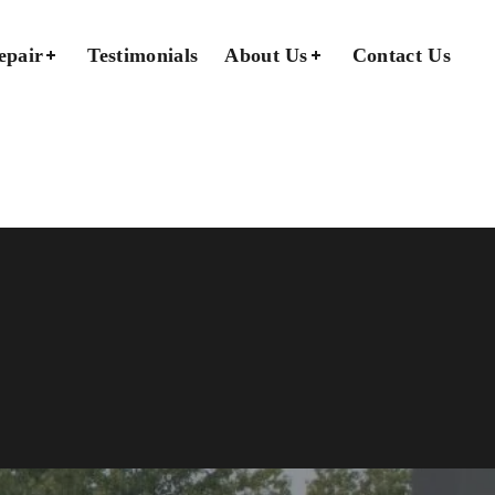
epair
Testimonials
About Us
Contact Us