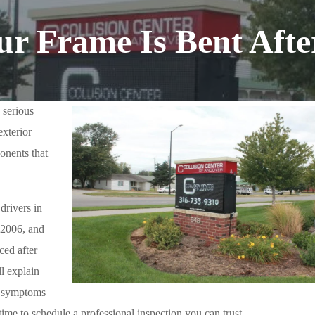
our Frame Is Bent Afte
e serious
exterior
onents that
drivers in
 2006, and
ced after
ll explain
e symptoms
time to schedule a professional inspection you can trust.