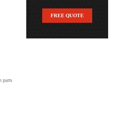
FREE QUOTE
n parts