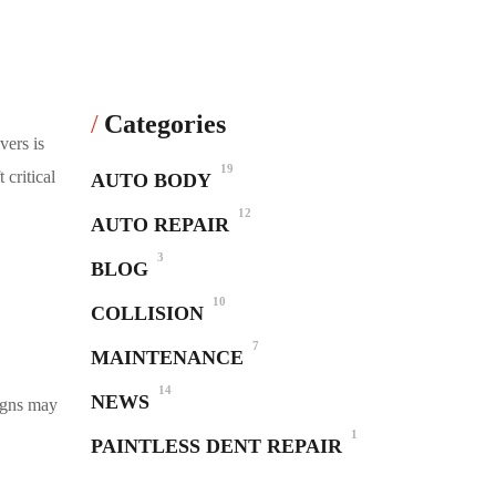
Categories
vers is
19
 critical
AUTO BODY
12
AUTO REPAIR
3
BLOG
10
COLLISION
7
MAINTENANCE
14
NEWS
igns may
1
PAINTLESS DENT REPAIR