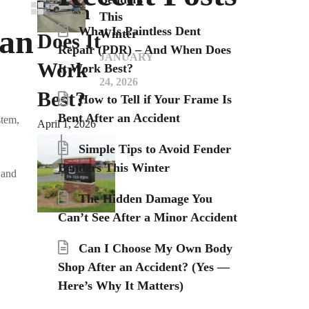
When
This
an
What Is Paintless Dent
Winter
Does It
Repair (PDR) – And When Does
JANUARY
Work
It Work Best?
24, 2026
Best?
How to Tell if Your Frame Is
Bent After an Accident
stem,
April 1, 2026
Simple Tips to Avoid Fender
Benders This Winter
 and
The Hidden Damage You
Can’t See After a Minor Accident
Can I Choose My Own Body
Shop After an Accident? (Yes —
Here’s Why It Matters)