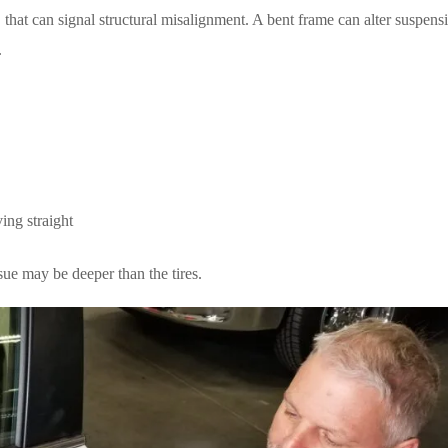
ut, that can signal structural misalignment. A bent frame can alter suspens
.
ving straight
ssue may be deeper than the tires.