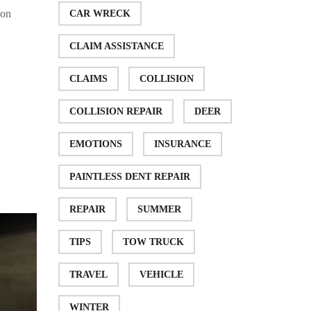
ion
CAR WRECK
CLAIM ASSISTANCE
CLAIMS
COLLISION
COLLISION REPAIR
DEER
EMOTIONS
INSURANCE
PAINTLESS DENT REPAIR
REPAIR
SUMMER
TIPS
TOW TRUCK
TRAVEL
VEHICLE
WINTER