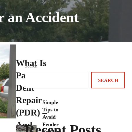
r an Accident
What Is
Search
Paintless
SEARCH
Dent
Repair
Simple
Tips to
(PDR) –
Avoid
And
Fender
Recent Posts
Benders