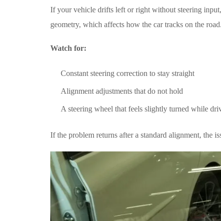
If your vehicle drifts left or right without steering inp
geometry, which affects how the car tracks on the road
Watch for:
Constant steering correction to stay straight
Alignment adjustments that do not hold
A steering wheel that feels slightly turned while dri
If the problem returns after a standard alignment, the i