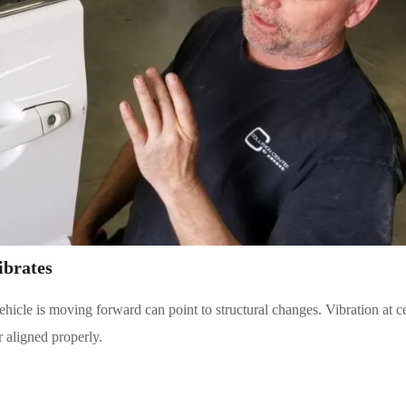
ibrates
ehicle is moving forward can point to structural changes. Vibration at c
 aligned properly.