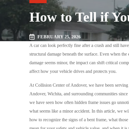
How to Tell if Y
FEBRUARY 25, 2026
A car can look perfectly fine after a crash and still hav
structural damage beneath the surface. Even when the 
damage seems minor, the impact can shift critical comp
affect how your vehicle drives and protects you.
At Collision Center of Andover, we have been serving 
Andover, Wichita, and surrounding communities since
we have seen how often hidden frame issues go unnoti
what seems like a minor accident. In this article, we wi
how to recognize the signs of a bent frame, what thos
mean for your safety and vehicle value, and when it is 