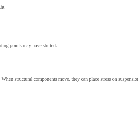
ght
ing points may have shifted.
d. When structural components move, they can place stress on suspensio