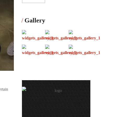
Gallery
ertain
Need Help? We are
Here to Help You!