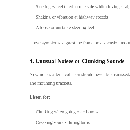
Steering wheel tilted to one side while driving strai
Shaking or vibration at highway speeds
A loose or unstable steering feel
These symptoms suggest the frame or suspension mount
4. Unusual Noises or Clunking Sounds
New noises after a collision should never be dismisse
and mounting brackets.
Listen for:
Clunking when going over bumps
Creaking sounds during turns