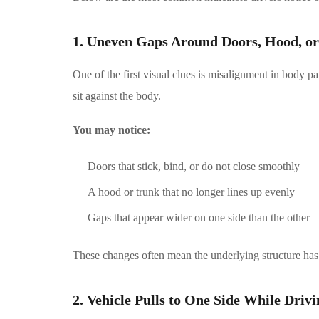
1. Uneven Gaps Around Doors, Hood, o
One of the first visual clues is misalignment in body p
sit against the body.
You may notice:
Doors that stick, bind, or do not close smoothly
A hood or trunk that no longer lines up evenly
Gaps that appear wider on one side than the other
These changes often mean the underlying structure has
2. Vehicle Pulls to One Side While Drivi