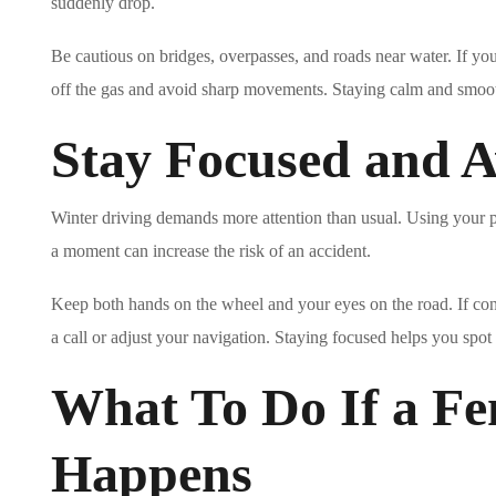
suddenly drop.
Be cautious on bridges, overpasses, and roads near water. If your 
off the gas and avoid sharp movements. Staying calm and smoot
Stay Focused and A
Winter driving demands more attention than usual. Using your p
a moment can increase the risk of an accident.
Keep both hands on the wheel and your eyes on the road. If cond
a call or adjust your navigation. Staying focused helps you spot 
What To Do If a F
Happens