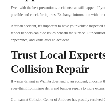
Even with the best precautions, accidents can still happen. If you
possible and check for injuries. Exchange information with the
After an accident, it’s important to have your vehicle inspecte
fender benders can hide issues beneath the surface. Our collision
appearance, and value after an accident.
Trust Local Experts
Collision Repair
If winter driving in Wichita does lead to an accident, choosing t
everything from minor dents and bumper repairs to more extensi
Our team at Collision Center of Andover has proudly received G