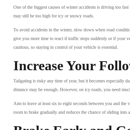
One of the biggest causes of winter accidents is driving too fast
may still be too high for icy or snowy roads.
To avoid accidents in the winter, slow down when road conditio
give you more time to react if traffic stops suddenly or if your v
cautious, so staying in control of your vehicle is essential.
Increase Your Foll
Tailgating is risky any time of year, but it becomes especially
distance may be enough. However, on icy roads, you need muc
Aim to leave at least six to eight seconds between you and the v
room to brake gradually and reduces the chance of sliding into ano