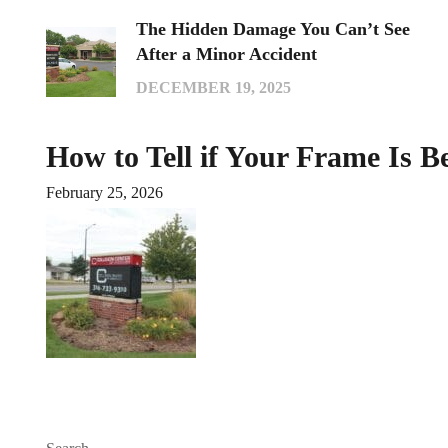
The Hidden Damage You Can’t See
After a Minor Accident
DECEMBER 19, 2025
How to Tell if Your Frame Is B
February 25, 2026