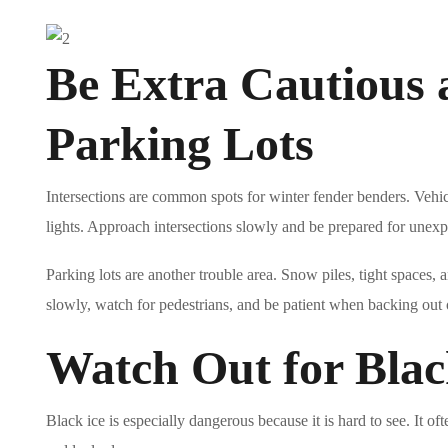
Be Extra Cautious a
Parking Lots
Intersections are common spots for winter fender benders. Vehic
lights. Approach intersections slowly and be prepared for unex
Parking lots are another trouble area. Snow piles, tight spaces, an
slowly, watch for pedestrians, and be patient when backing out o
Watch Out for Blac
Black ice is especially dangerous because it is hard to see. It 