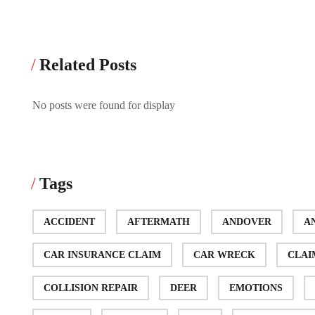
Related Posts
No posts were found for display
Tags
ACCIDENT
AFTERMATH
ANDOVER
A
CAR INSURANCE CLAIM
CAR WRECK
CLAI
COLLISION REPAIR
DEER
EMOTIONS