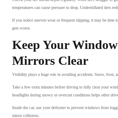
temperatures can cause pressure to drop. Underinflated tires red
If you notice uneven wear or frequent slipping, it may be time t
gets worse.
Keep Your Windows
Mirrors Clear
Visibility plays a huge role in avoiding accidents. Snow, frost,
Take a few extra minutes before driving to fully clear your wind
headlights during snowy or overcast conditions helps other driv
Inside the car, use your defroster to prevent windows from fogg
minor collisions.