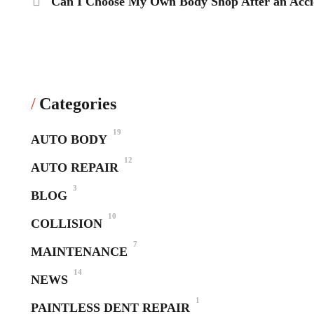
Can I Choose My Own Body Shop After an Accid
Categories
19
AUTO BODY
12
AUTO REPAIR
3
BLOG
10
COLLISION
7
MAINTENANCE
14
NEWS
1
PAINTLESS DENT REPAIR