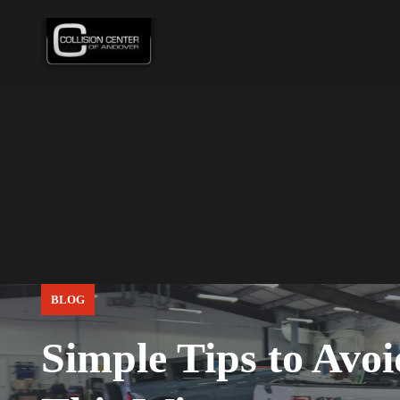
BLOG
Simple Tips to Avo