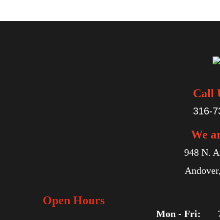
Call 
316-7
We a
948 N. A
Andover
Open Hours
Mon - Fri: