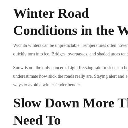
Winter Road
Conditions in the W
Wichita winters can be unpredictable. Temperatures often hover
quickly turn into ice. Bridges, overpasses, and shaded areas tend 
Snow is not the only concern. Light freezing rain or sleet can b
underestimate how slick the roads really are. Staying alert and a
ways to avoid a winter fender bender.
Slow Down More T
Need To