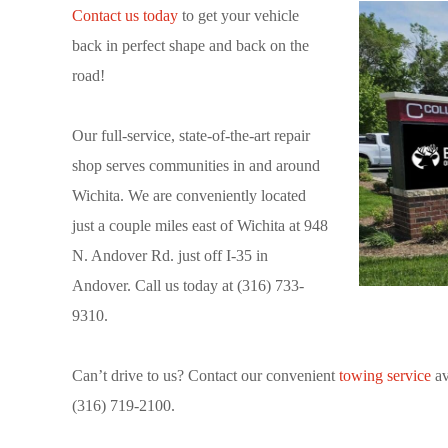
Contact us today
to get your vehicle
back in perfect shape and back on the
road!
Our full-service, state-of-the-art repair
shop serves communities in and around
Wichita. We are conveniently located
just a couple miles east of Wichita at 948
N. Andover Rd. just off I-35 in
Andover. Call us today at (316) 733-
9310.
Can’t drive to us? Contact our convenient
towing service
av
(316) 719-2100.