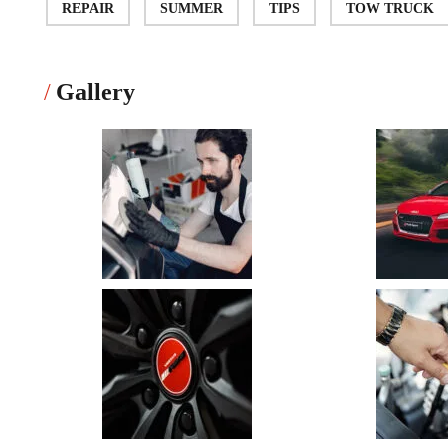
REPAIR
SUMMER
TIPS
TOW TRUCK
Gallery