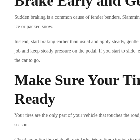
Brake Early and Ge
Sudden braking is a common cause of fender benders. Slamming on
ice or packed snow.
Instead, start braking earlier than usual and apply steady, gentle 
job and keep steady pressure on the pedal. If you start to slide, 
the car to go.
Make Sure Your Tir
Ready
Your tires are the only part of your vehicle that touches the roa
season.
Check your tire thread depth regularly. Worn tires struggle to gri