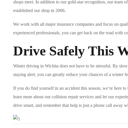
shops meet. In addition to our gold-star recognition, our team o
established our shop in 2006.
We work with all major insurance companies and focus on qualit
experienced professionals, you can get back on the road with c
Drive Safely This 
Winter driving in Wichita does not have to be stressful. By slo
staying alert, you can greatly reduce your chances of a winter f
If you do find yourself in an accident this season, we’re here t
learn more about our collision repair services and let our experie
drive smart, and remember that help is just a phone call away w