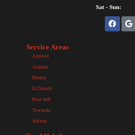
Sat - Sun:
Service Areas
Andover
Augusta
Benton
El Dorado
Rose Hill
Towanda
Wichita