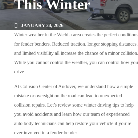
This Winter
JANUARY 24, 2026
Winter weather in the Wichita area creates the perfect condition
for fender benders. Reduced traction, longer stopping distances,
and limited visibility all increase the chance of a minor collision
While you cannot control the weather, you can control how you
drive.
At Collision Center of Andover, we understand how a simple
mistake or oversight on the road can lead to unexpected
collision repairs. Let’s review some winter driving tips to help
you avoid accidents and learn how our team of experienced
auto body technicians can help restore your vehicle if you’re
ever involved in a fender bender.