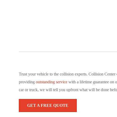
Trust your vehicle to the collision experts. Collision Cent
providing
outstanding service
with a lifetime guarantee on 
car or truck, we will tell you upfront what will be done befo
GET A FREE QUOTE