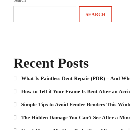
Search
SEARCH
Recent Posts
What Is Paintless Dent Repair (PDR) – And Wh
How to Tell if Your Frame Is Bent After an Acci
Simple Tips to Avoid Fender Benders This Wint
The Hidden Damage You Can’t See After a Mino