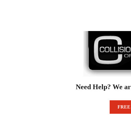
Need Help? We ar
FREE