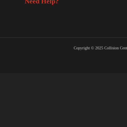
Need Help?
FREE
Copyright © 2025 Collision Cent