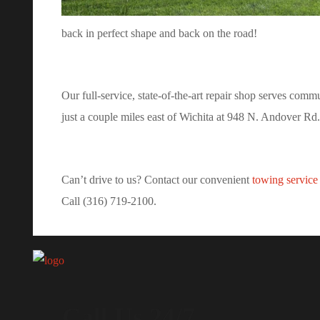
back in perfect shape and back on the road!
Our full-service, state-of-the-art repair shop serves com
just a couple miles east of Wichita at 948 N. Andover Rd.
Can’t drive to us? Contact our convenient
towing service
Call (316) 719-2100.
Call Us 24/7