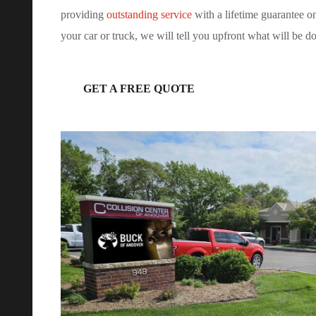
providing
outstanding service
with a lifetime guarantee 
your car or truck, we will tell you upfront what will be d
GET A FREE QUOTE