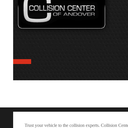
Need Help? We are 
free quote
Trust your vehicle to the collision experts. Collision Ce