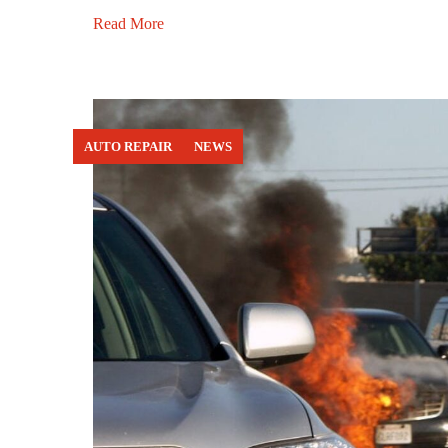
Read More
AUTO REPAIR
NEWS