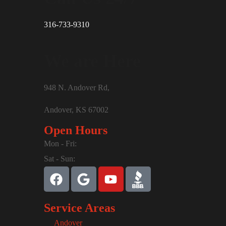
316-733-9310
We are Here
948 N. Andover Rd,
Andover, KS 67002
Open Hours
Mon - Fri:
Sat - Sun:
Service Areas
Andover