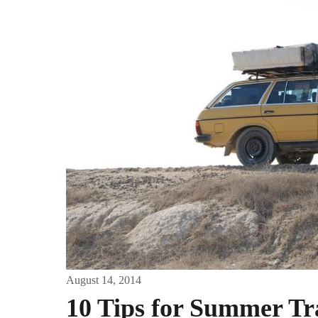
August 14, 2014
10 Tips for Summer Tr