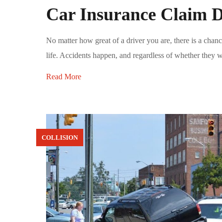
Car Insurance Claim D
No matter how great of a driver you are, there is a chanc
life. Accidents happen, and regardless of whether they we
Read More
COLLISION