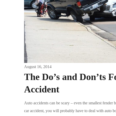
August 16, 2014
The Do’s and Don’ts Fo
Accident
Auto accidents can be scary – even the smallest fender be
car accident, you will probably have to deal with auto bo