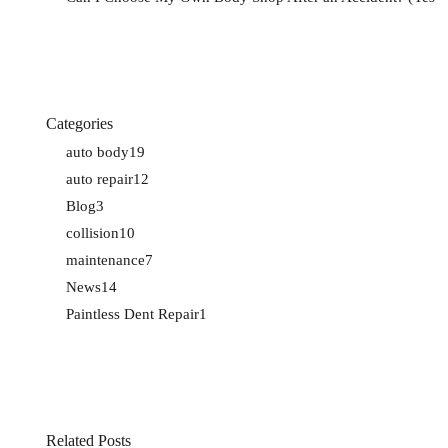
Categories
auto body
19
auto repair
12
Blog
3
collision
10
maintenance
7
News
14
Paintless Dent Repair
1
Related Posts