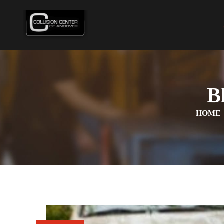
B
HOME