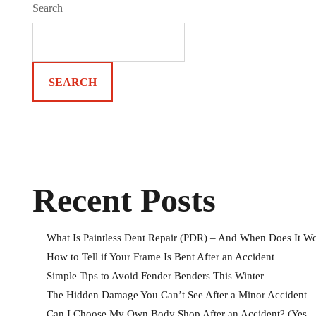
Search
SEARCH
Recent Posts
What Is Paintless Dent Repair (PDR) – And When Does It W
How to Tell if Your Frame Is Bent After an Accident
Simple Tips to Avoid Fender Benders This Winter
The Hidden Damage You Can’t See After a Minor Accident
Can I Choose My Own Body Shop After an Accident? (Yes —