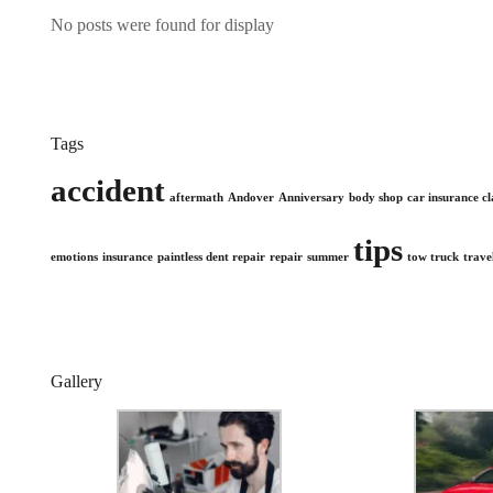
No posts were found for display
Tags
accident
aftermath
Andover
Anniversary
body shop
car insurance c
tips
emotions
insurance
paintless dent repair
repair
summer
tow truck
trave
Gallery