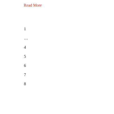
Read More
1
…
4
5
6
7
8