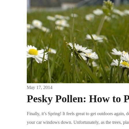
May 17, 2014
Pesky Pollen: How to P
Finally, it’s Spring! It feels great to get outdoors agai
your car windows down. Unfortunately, as the trees, plan