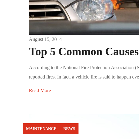
August 15, 2014
Top 5 Common Causes o
According to the National Fire Protection Association (N
reported fires. In fact, a vehicle fire is said to happen ev
Read More
MAINTENANCE
NEWS