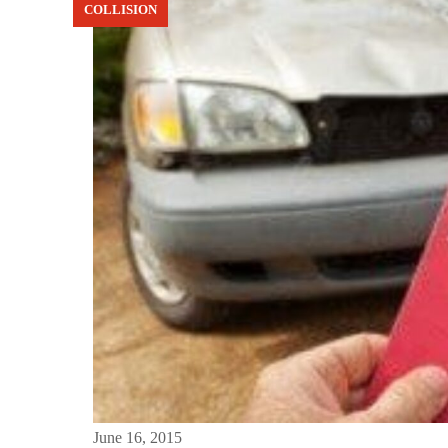
COLLISION
June 16, 2015