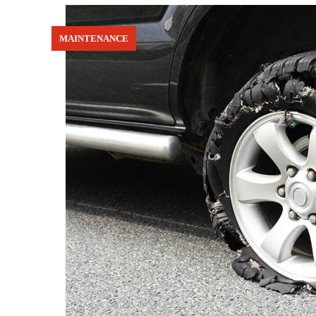
MAINTENANCE