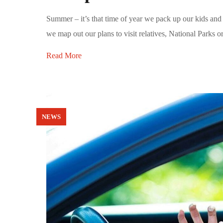
Summer – it’s that time of year we pack up our kids and 
we map out our plans to visit relatives, National Parks o
Read More
NEWS