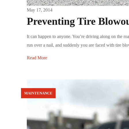
May 17, 2014
Preventing Tire Blowou
It can happen to anyone. You’re driving along on the ro
run over a nail, and suddenly you are faced with tire blow
Read More
MAINTENANCE