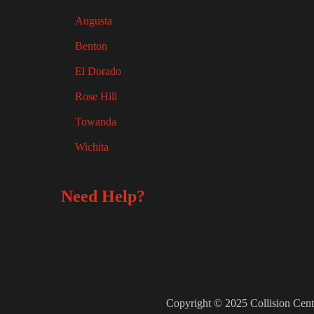
Augusta
Benton
El Dorado
Rose Hill
Towanda
Wichita
Need Help?
FREE
Copyright © 2025 Collision Cent