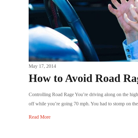
May 17, 2014
How to Avoid Road Ra
Controlling Road Rage You’re driving along on the high
off while you’re going 70 mph. You had to stomp on the 
Read More