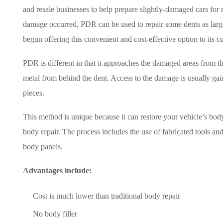
and resale businesses to help prepare slightly-damaged cars for
damage occurred, PDR can be used to repair some dents as large 
begun offering this convenient and cost-effective option to its c
PDR is different in that it approaches the damaged areas from th
metal from behind the dent. Access to the damage is usually g
pieces.
This method is unique because it can restore your vehicle’s body t
body repair. The process includes the use of fabricated tools a
body panels.
Advantages include:
Cost is much lower than traditional body repair
No body filler