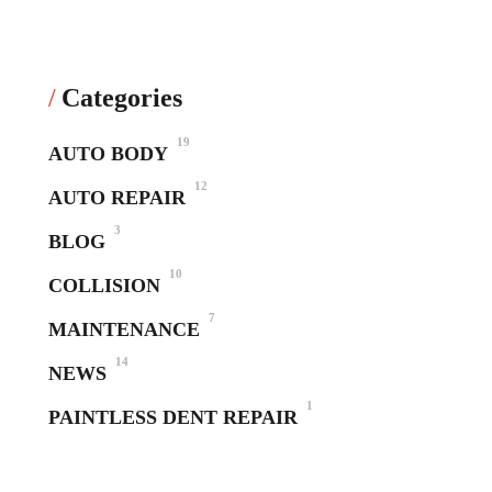
Categories
19
AUTO BODY
12
AUTO REPAIR
3
BLOG
10
COLLISION
7
MAINTENANCE
14
NEWS
1
PAINTLESS DENT REPAIR