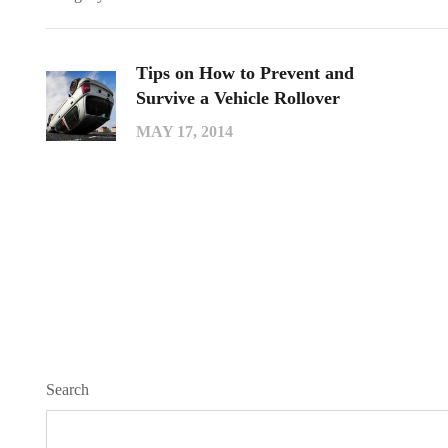
Tips on How to Prevent and
Survive a Vehicle Rollover
MAY 17, 2014
Search