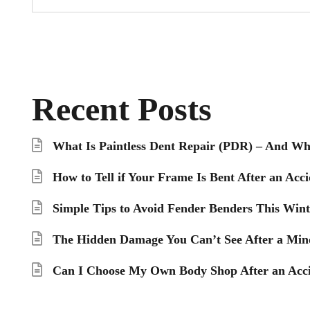
Recent Posts
What Is Paintless Dent Repair (PDR) – And Wh
How to Tell if Your Frame Is Bent After an Acci
Simple Tips to Avoid Fender Benders This Wint
The Hidden Damage You Can’t See After a Min
Can I Choose My Own Body Shop After an Acci