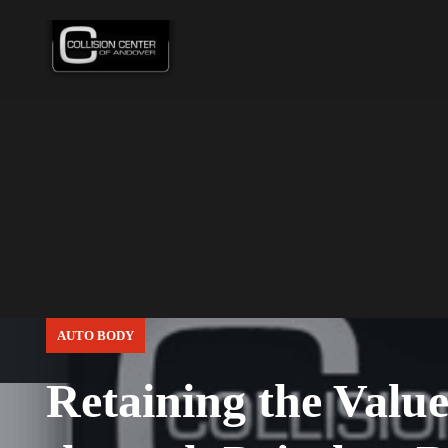
AUTO BODY
Retaining the Value