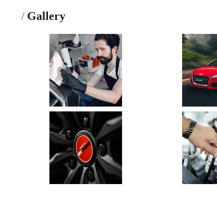
Gallery