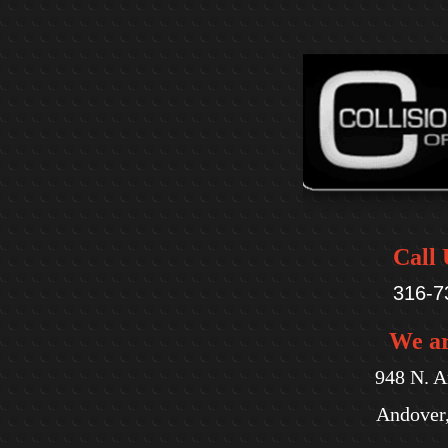
Call 
316-7
We a
948 N. A
Andover