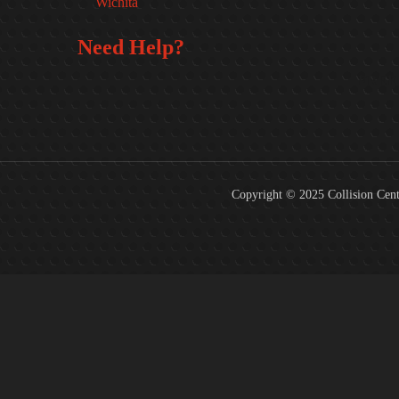
Wichita
Need Help?
FREE
Copyright © 2025 Collision Cent