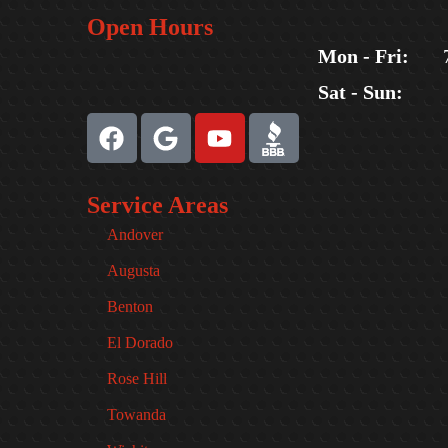
Open Hours
Mon - Fri:
Sat - Sun:
Service Areas
Andover
Augusta
Benton
El Dorado
Rose Hill
Towanda