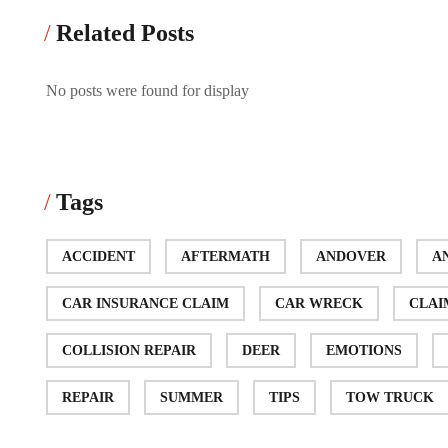
Related Posts
No posts were found for display
Tags
ACCIDENT
AFTERMATH
ANDOVER
A
CAR INSURANCE CLAIM
CAR WRECK
CLAI
COLLISION REPAIR
DEER
EMOTIONS
REPAIR
SUMMER
TIPS
TOW TRUCK