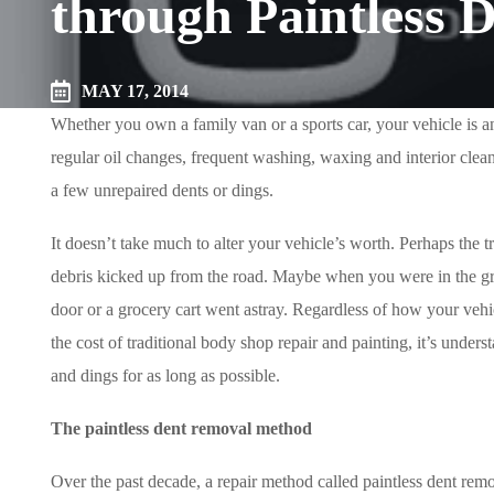
through Paintless 
MAY 17, 2014
Whether you own a family van or a sports car, your vehicle is a
regular oil changes, frequent washing, waxing and interior clean
a few unrepaired dents or dings.
It doesn’t take much to alter your vehicle’s worth. Perhaps the
debris kicked up from the road. Maybe when you were in the gro
door or a grocery cart went astray. Regardless of how your vehicl
the cost of traditional body shop repair and painting, it’s under
and dings for as long as possible.
The paintless dent removal method
Over the past decade, a repair method called paintless dent re