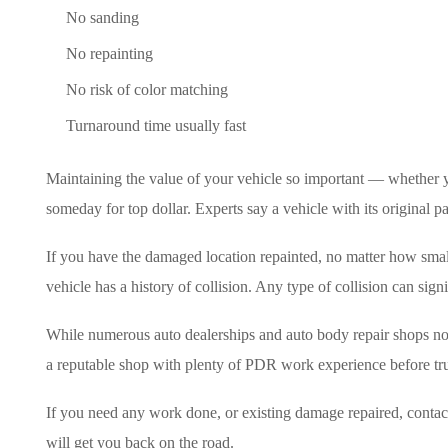
No sanding
No repainting
No risk of color matching
Turnaround time usually fast
Maintaining the value of your vehicle so important — whether yo
someday for top dollar. Experts say a vehicle with its original pa
If you have the damaged location repainted, no matter how small,
vehicle has a history of collision. Any type of collision can sign
While numerous auto dealerships and auto body repair shops now 
a reputable shop with plenty of PDR work experience before tru
If you need any work done, or existing damage repaired, contac
will get you back on the road.