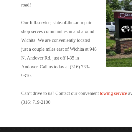
road!
Our full-service, state-of-the-art repair
shop serves communities in and around
Wichita. We are conveniently located
just a couple miles east of Wichita at 948
N. Andover Rd. just off I-35 in
Andover. Call us today at (316) 733-
9310.
Can’t drive to us? Contact our convenient
towing service
av
(316) 719-2100.