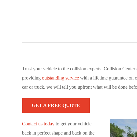
Trust your vehicle to the collision experts. Collision Cent
providing
outstanding service
with a lifetime guarantee on 
car or truck, we will tell you upfront what will be done befo
GET A FREE QUOTE
Contact us today
to get your vehicle
back in perfect shape and back on the