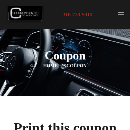
316-733-9310
Coupon
HOME
COUPON
Print this coupon