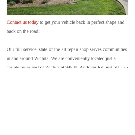
Contact us today
to get your vehicle back in perfect shape and
back on the road!
Our full-service, state-of-the-art repair shop serves communities
in and around Wichita. We are conveniently located just a
couple miles east of Wichita at 948 N. Andover Rd. just off I-35
in Andover. Call us today at (316) 733-9310.
Can’t drive to us? Contact our convenient
towing service
available 24/7 in Sedgwick County and Butler County. Call
(316) 719-2100.