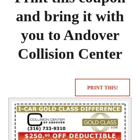
and bring it with
you to Andover
Collision Center
PRINT THIS!