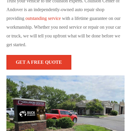
Trust your vehicle to the collision experts. Collision Center of
Andover is an independently-owned auto repair shop
providing
outstanding service
with a lifetime guarantee on our
workmanship. Whether you need service or repair on your car
or truck, we will tell you upfront what will be done before we
get started.
GET A FREE QUOTE