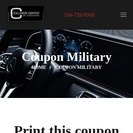
316-733-9310
Coupon Military
HOME
COUPON MILITARY
Print this coupon