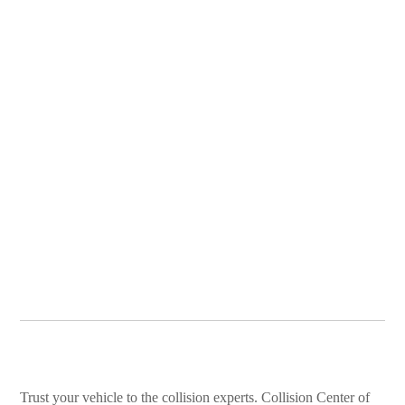
Trust your vehicle to the collision experts. Collision Center of