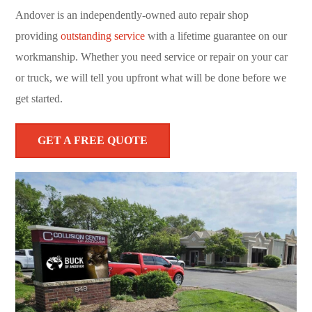
Andover is an independently-owned auto repair shop
providing
outstanding service
with a lifetime guarantee on our
workmanship. Whether you need service or repair on your car
or truck, we will tell you upfront what will be done before we
get started.
GET A FREE QUOTE