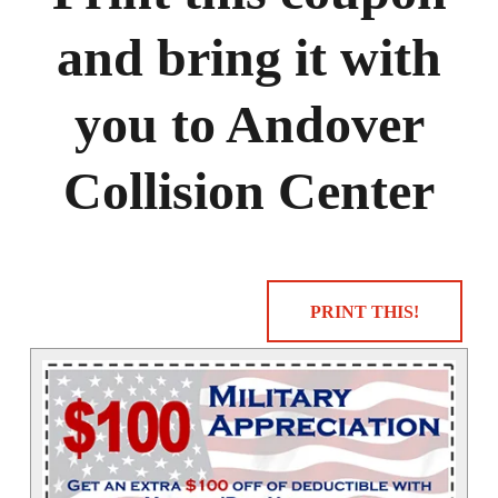
and bring it with
you to Andover
Collision Center
PRINT THIS!