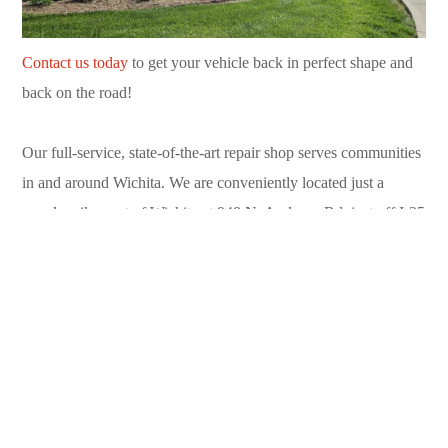
Contact us today
to get your vehicle back in perfect shape and
back on the road!
Our full-service, state-of-the-art repair shop serves communities
in and around Wichita. We are conveniently located just a
couple miles east of Wichita at 948 N. Andover Rd. just off I-35
in Andover. Call us today at (316) 733-9310.
Can’t drive to us? Contact our convenient
towing service
available 24/7 in Sedgwick County and Butler County. Call
(316) 719-2100.