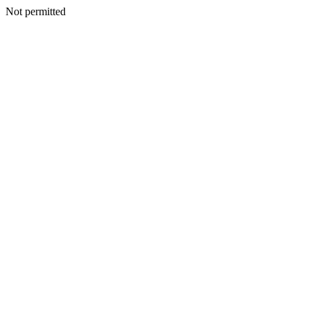
Not permitted